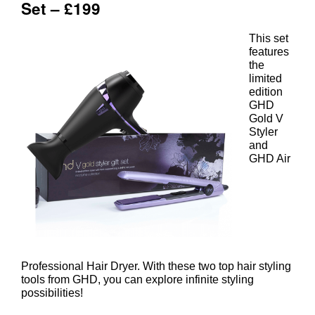
This set
features
the
limited
edition
GHD
Gold V
Styler
and
ghd Nocturne Dry and Style Gift
GHD Air
Set – £199
Professional Hair Dryer. With these two top hair styling
tools from GHD, you can explore infinite styling
possibilities!