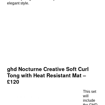
elegant style.
ghd Nocturne Creative Curl Wand
with Heat Resistant Mat – £120
This set
will
include
the GHD