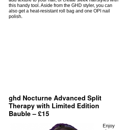
ghd Nocturne V Gold Styler Gift S
this handy tool. Aside from the GHD styler, you can
also get a heat-resistant roll bag and one OPI nail
polish.
Enjoy