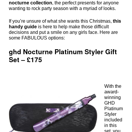
nocturne collection
, the perfect presents for anyone
wanting to rock party season with a myriad of looks.
If you’re unsure of what she wants this Christmas,
this
handy guide
is here to help make those difficult
decisions and put a smile on any girls face. Here are
some FABULOUS options:
With the
award-
winning
ghd Nocturne Platinum Styler Gift
GHD
Set – £175
Platinum
Styler
included
in this
set, you