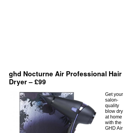
Get your
salon-
quality
blow dry
at home
with the
GHD Air