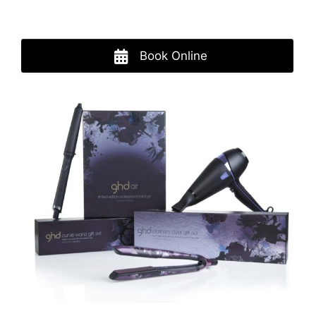
Book Online