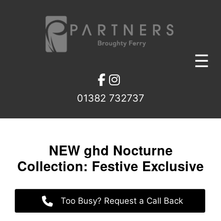
Skip
to
content
☰
01382 732737
NEW ghd Nocturne
Collection: Festive Exclusiv
Too Busy? Request a Call Back