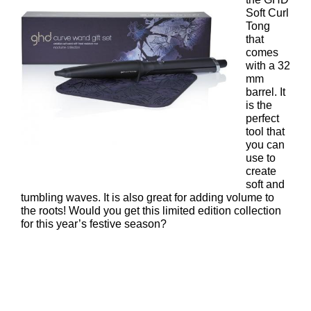
Soft Curl
Tong
that
comes
with a 32
mm
barrel. It
is the
perfect
tool that
you can
use to
create
soft and
tumbling waves. It is also great for adding volume to
the roots! Would you get this limited edition collection
for this year’s festive season?