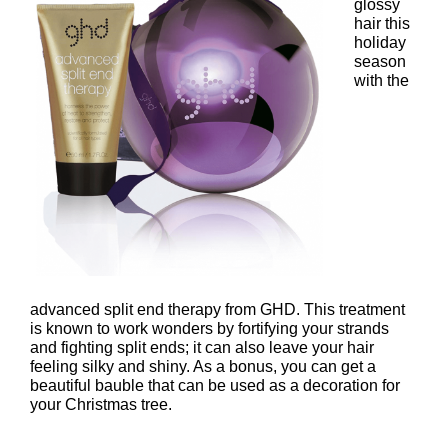
glossy
hair this
holiday
season
with the
advanced split end therapy from GHD. This treatment
is known to work wonders by fortifying your strands
and fighting split ends; it can also leave your hair
ghd Nocturne Advanced Split
feeling silky and shiny. As a bonus, you can get a
beautiful bauble that can be used as a decoration for
Therapy with Limited Edition
your Christmas tree.
Bauble – £15