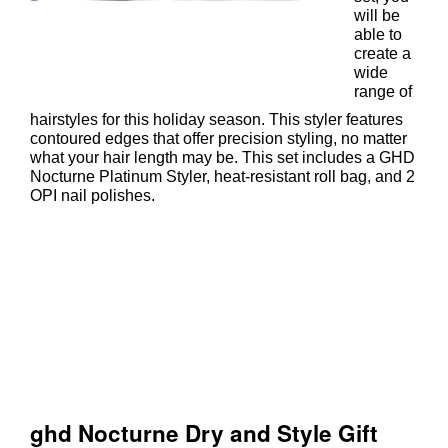
will be
able to
create a
wide
range of
hairstyles for this holiday season. This styler features
contoured edges that offer precision styling, no matter
what your hair length may be. This set includes a GHD
Nocturne Platinum Styler, heat-resistant roll bag, and 2
OPI nail polishes.