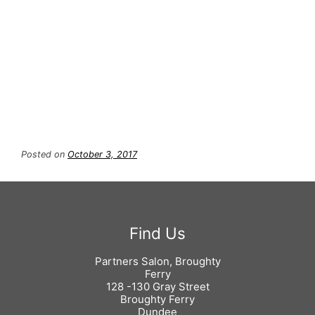
ghd Nocturne Creative Soft Curl
Tong with Heat Resistant Mat –
£120
Posted on
October 3, 2017
Partners Salon, Broughty
Ferry
128 -130 Gray Street
Broughty Ferry
Dundee