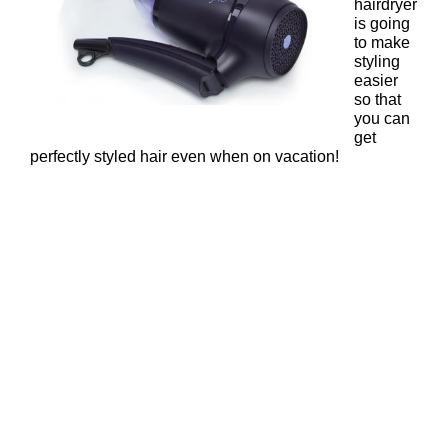
hairdryer
is going
to make
styling
easier
so that
you can
get
perfectly styled hair even when on vacation!
ghd Nocturne Flight Travel
Hairdryer – £59