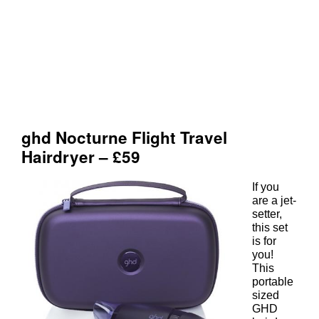
If you
are a jet-
setter,
this set
is for
you!
This
portable
sized
GHD