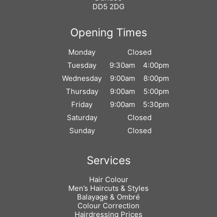
DD5 2DG
Monday
Closed
Tuesday
9:30am
4:00pm
Wednesday
9:00am
8:00pm
Thursday
9:00am
5:00pm
Friday
9:00am
5:30pm
Saturday
Closed
Sunday
Closed
Hair Colour
Men’s Haircuts & Styles
Balayage & Ombré
Colour Correction
Hairdressing Prices