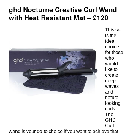
This set
is the
ideal
choice
for those
who
would
like to
create
deep
waves
and
natural
looking
curls.
The
GHD
Curl
wand is your go-to choice if you want to achieve that