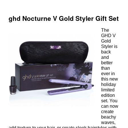
The
GHD V
Gold
Styler is
back
and
better
than
ever in
this new
holiday
limited
edition
set. You
can now
create
beachy
waves,
add texture to your hair, or create sleek hairstyles with