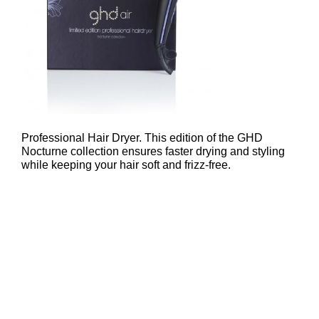
ghd Nocturne Air Professional Hai
Dryer – £99
Professional Hair Dryer. This edition of the GHD
Nocturne collection ensures faster drying and styling
while keeping your hair soft and frizz-free.