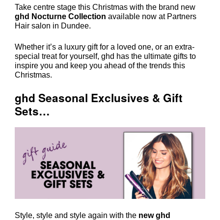
Take centre stage this Christmas with the brand new
ghd Nocturne Collection
available now at Partners
Hair salon in Dundee.
Whether it’s a luxury gift for a loved one, or an extra-
special treat for yourself, ghd has the ultimate gifts to
inspire you and keep you ahead of the trends this
Christmas.
ghd Seasonal Exclusives & Gift
Sets…
Style, style and style again with the
new ghd