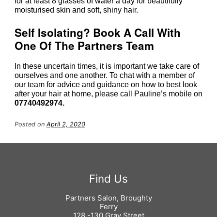
for at least 8 glasses of water a day for beautifully
moisturised skin and soft, shiny hair.
Drink LOTS Of Water
In these uncertain times, it is important we take care of
ourselves and one another. To chat with a member of
our team for advice and guidance on how to best look
after your hair at home, please call Pauline’s mobile on
07740492974.
Posted on
April 2, 2020
Self Isolating? Book A Call With
One Of The Partners Team
Partners Salon, Broughty
Ferry
128 -130 Gray Street