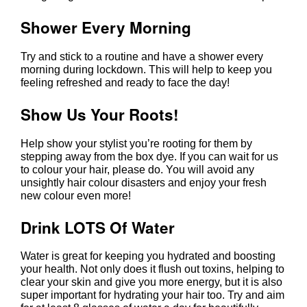
Try Some New Styles
Try and stick to a routine and have a shower every
morning during lockdown. This will help to keep you
feeling refreshed and ready to face the day!
Shower Every Morning
Help show your stylist you’re rooting for them by
stepping away from the box dye. If you can wait for us
to colour your hair, please do. You will avoid any
unsightly hair colour disasters and enjoy your fresh
new colour even more!
Show Us Your Roots!
Water is great for keeping you hydrated and boosting
your health. Not only does it flush out toxins, helping to
clear your skin and give you more energy, but it is also
super important for hydrating your hair too. Try and aim