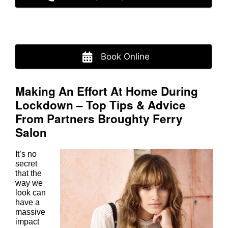
Book Online
Making An Effort At Home During
Lockdown – Top Tips & Advice
From Partners Broughty Ferry
It’s no
secret
Salon
that the
way we
look can
have a
massive
impact