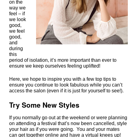
on the
way we
feel – if
we look
good,
we feel
good,
and
during
this
period of isolation, it’s more important than ever to
ensure we keep ourselves feeling uplifted!
Here, we hope to inspire you with a few top tips to
ensure you continue to look fabulous while you can’t
access the salon (even if it is just for yourself to see!).
If you normally go out at the weekend or were planning
on attending a festival that’s now been cancelled, style
your hair as if you were going. You and your mates
can get together online and have a virtual knees up!