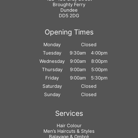
Broughty Ferry
Dundee
DD5 2DG
Monday
Closed
Find Us
Tuesday
9:30am
4:00pm
Wednesday
9:00am
8:00pm
Thursday
9:00am
5:00pm
Friday
9:00am
5:30pm
Saturday
Closed
Sunday
Closed
Opening Times
Hair Colour
Men’s Haircuts & Styles
Balayage & Ombré