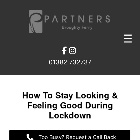
Skip
to
content
☰
01382 732737
How To Stay Looking &
Feeling Good During
Lockdown
Too Busy? Request a Call Back