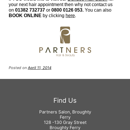
your next hair appointment then why not contact us
on
01382 732737
or
0800 0126 053.
You can also
BOOK ONLINE
by clicking
here
.
Book an Appointment at Partners
Posted on
April 11, 2014
Hair
Partners Salon, Broughty
Ferry
128 -130 Gray Street
Broughty Ferry