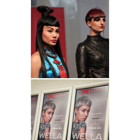
Wella Xposure 2013 | Final Looks