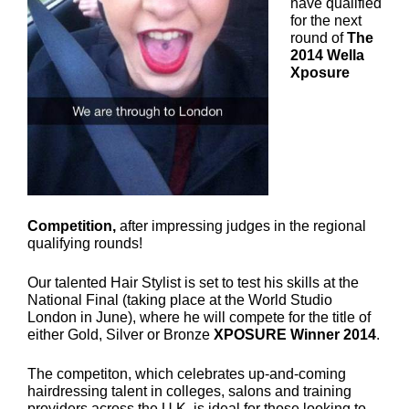
have qualified
for the next
round of
The
2014 Wella
Xposure
Competition,
after impressing judges in the regional
qualifying rounds!
Our talented Hair Stylist is set to test his skills at the
National Final (taking place at the World Studio
London in June), where he will compete for the title of
either Gold, Silver or Bronze
XPOSURE Winner 2014
.
The competiton, which celebrates up-and-coming
hairdressing talent in colleges, salons and training
providers across the U.K, is ideal for those looking to