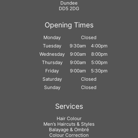
Dundee
DD5 2DG
Monday
Closed
Tuesday
9:30am
4:00pm
Wednesday
9:00am
8:00pm
Thursday
9:00am
5:00pm
Find Us
Friday
9:00am
5:30pm
Saturday
Closed
Sunday
Closed
Hair Colour
Men’s Haircuts & Styles
Balayage & Ombré
Opening Times
Colour Correction