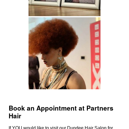
If YOU would like to visit our
Dundee Hair Salon
for