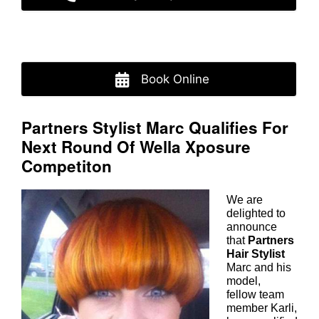
Book Online
Partners Stylist Marc Qualifies Fo
Next Round Of Wella Xposure
We
are
Competiton
delighted to
announce
that
Partners
Hair Stylist
Marc and his
model,
fellow team
member Karli,