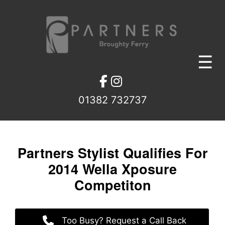
Skip
to
content
☰
01382 732737
Partners Stylist Qualifies Fo
2014 Wella Xposure
Competiton
Too Busy? Request a Call Back