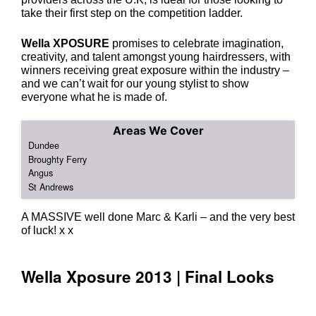
take their first step on the competition ladder.
Wella XPOSURE
promises to celebrate imagination,
creativity, and talent amongst young hairdressers, with
winners receiving great exposure within the industry –
and we can’t wait for our young stylist to show
everyone what he is made of.
Areas We Cover
A MASSIVE well done Marc & Karli – and the very best
of luck! x x
Dundee
Broughty Ferry
Angus
St Andrews